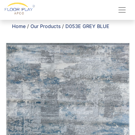
Home
/
Our Products
/
D053E GREY BLUE