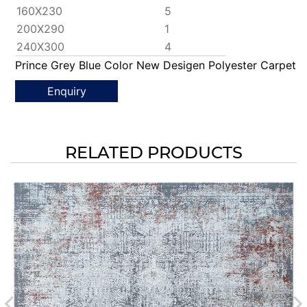
160X230
5
200X290
1
240X300
4
Prince Grey Blue Color New Desigen Polyester Carpet
Enquiry
RELATED PRODUCTS