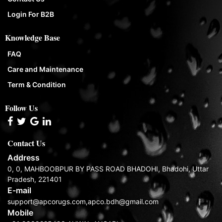
Login For B2B
Knowledge Base
FAQ
Care and Maintenance
Term & Condition
Follow Us
Contact Us
Address
0, 0, MAHBOOBPUR BY PASS ROAD BHADOHI, Bhadohi, Uttar
Pradesh, 221401
E-mail
support@apcorugs.com,apco.bdh@gmail.com
Mobile