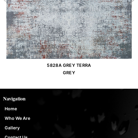
5828A GREY TERRA
Order Place
GREY
Navigation
Home
Who We Are
Gallery
Contact Us