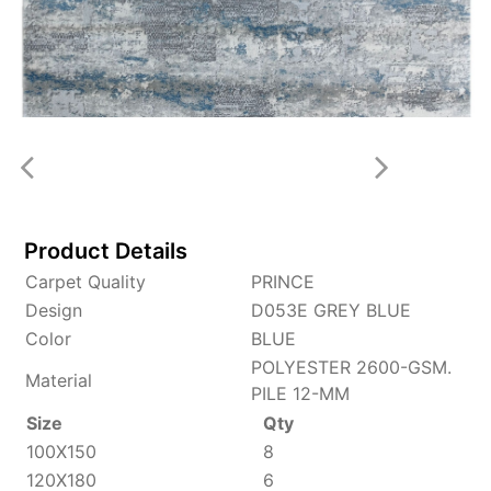
Product Details
Carpet Quality
PRINCE
Design
D053E GREY BLUE
Color
BLUE
POLYESTER 2600-GSM.
Material
PILE 12-MM
Size
Qty
100X150
8
120X180
6