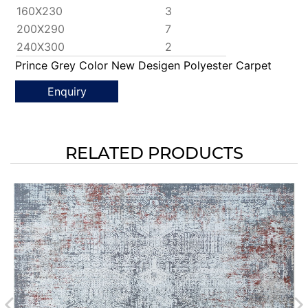
160X230
3
200X290
7
240X300
2
Prince Grey Color New Desigen Polyester Carpet
Enquiry
RELATED PRODUCTS