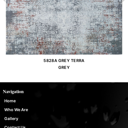
5828A GREY TERRA
Order Place
GREY
Navigation
Home
Who We Are
Gallery
Contact Us