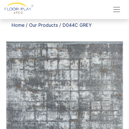
Home
/
Our Products
/
D044C GREY