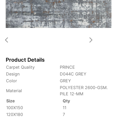
Product Details
Carpet Quality
PRINCE
Design
D044C GREY
Color
GREY
POLYESTER 2600-GSM.
Material
PILE 12-MM
Size
Qty
100X150
11
120X180
7