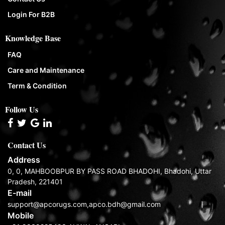
Login For B2B
Knowledge Base
FAQ
Care and Maintenance
Term & Condition
Follow Us
Contact Us
Address
0, 0, MAHBOOBPUR BY PASS ROAD BHADOHI, Bhadohi, Uttar
Pradesh, 221401
E-mail
support@apcorugs.com,apco.bdh@gmail.com
Mobile