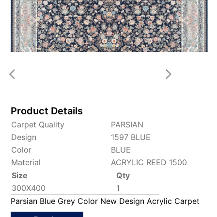
Product Details
Carpet Quality
PARSIAN
Design
1597 BLUE
Color
BLUE
Material
ACRYLIC REED 1500
Size
Qty
300X400
1
Parsian Blue Grey Color New Design Acrylic Carpet