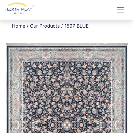
Home
/
Our Products
/
1597 BLUE