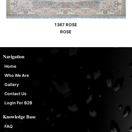
1367 ROSE
Order Place
ROSE
Navigation
Home
Who We Are
Gallery
Contact Us
Login For B2B
Knowledge Base
FAQ