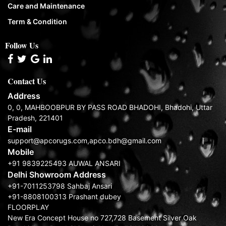
Care and Maintenance
Term & Condition
Follow Us
Contact Us
Address
0, 0, MAHBOOBPUR BY PASS ROAD BHADOHI, Bhadohi, Uttar
Pradesh, 221401
E-mail
support@apcorugs.com,apco.bdh@gmail.com
Mobile
+91 9839225493 AUWAL ANSARI
Delhi Showroom Address
+91-7011253798 Sahbaj Ansari
+91-8808100313 Prashant dubey
FLOORPLAY
New Era Concept House no 727,728 Basement Silver Oak