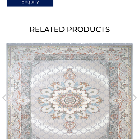
Enquiry
RELATED PRODUCTS