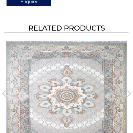
Enquiry
RELATED PRODUCTS