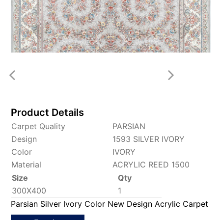
Product Details
Carpet Quality
PARSIAN
Design
1593 SILVER IVORY
Color
IVORY
Material
ACRYLIC REED 1500
Size
Qty
300X400
1
Parsian Silver Ivory Color New Design Acrylic Carpet