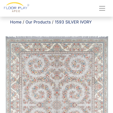
Home
/
Our Products
/
1593 SILVER IVORY