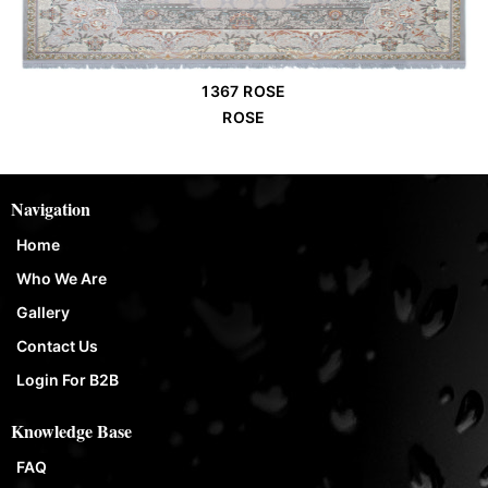
1367 ROSE
Order Place
ROSE
Navigation
Home
Who We Are
Gallery
Contact Us
Login For B2B
Knowledge Base
FAQ