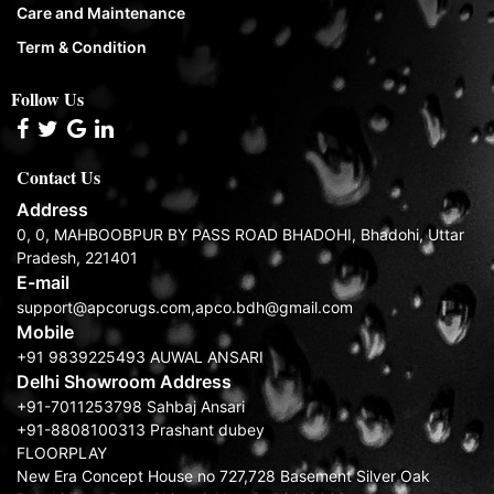
Care and Maintenance
Term & Condition
Follow Us
Contact Us
Address
0, 0, MAHBOOBPUR BY PASS ROAD BHADOHI, Bhadohi, Uttar
Pradesh, 221401
E-mail
support@apcorugs.com,apco.bdh@gmail.com
Mobile
+91 9839225493 AUWAL ANSARI
Delhi Showroom Address
+91-7011253798 Sahbaj Ansari
+91-8808100313 Prashant dubey
FLOORPLAY
New Era Concept House no 727,728 Basement Silver Oak