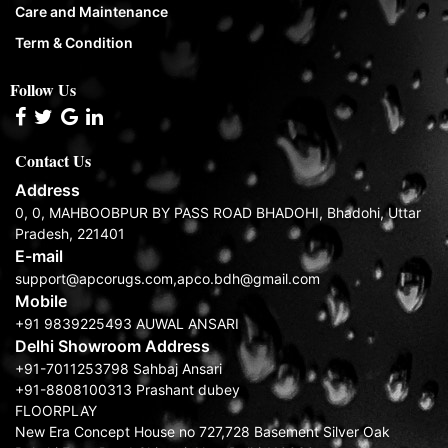
Care and Maintenance
Term & Condition
Follow Us
Contact Us
Address
0, 0, MAHBOOBPUR BY PASS ROAD BHADOHI, Bhadohi, Uttar
Pradesh, 221401
E-mail
support@apcorugs.com,apco.bdh@gmail.com
Mobile
+91 9839225493 AUWAL ANSARI
Delhi Showroom Address
+91-7011253798 Sahbaj Ansari
+91-8808100313 Prashant dubey
FLOORPLAY
New Era Concept House no 727,728 Basement Silver Oak