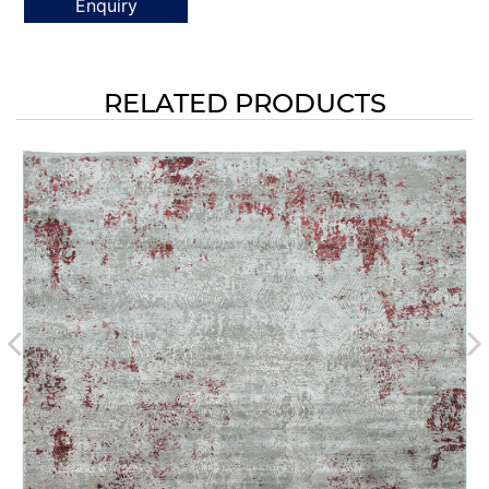
Enquiry
RELATED PRODUCTS