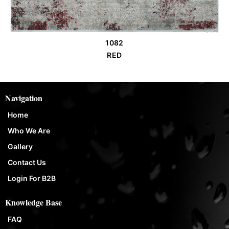
1082
Order Place
RED
Navigation
Home
Who We Are
Gallery
Contact Us
Login For B2B
Knowledge Base
FAQ