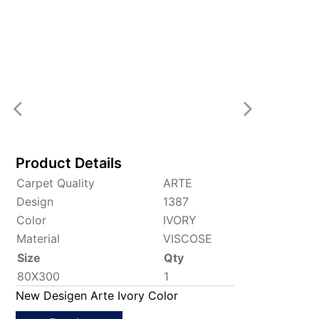
Product Details
Carpet Quality
ARTE
Design
1387
Color
IVORY
Material
VISCOSE
Size
Qty
80X300
1
New Desigen Arte Ivory Color