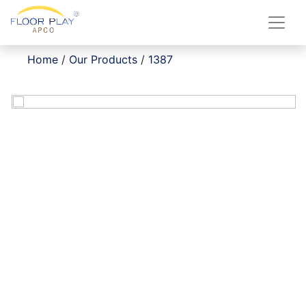
Home
/
Our Products
/
1387