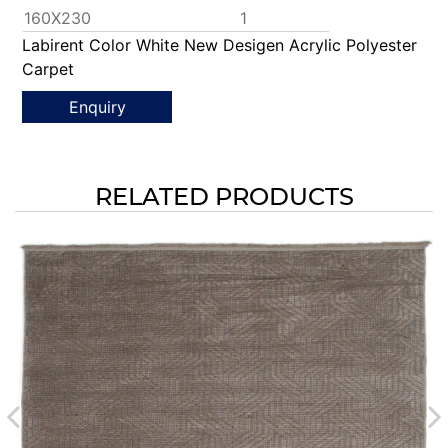
160X230
1
Labirent Color White New Desigen Acrylic Polyester
Carpet
Enquiry
RELATED PRODUCTS