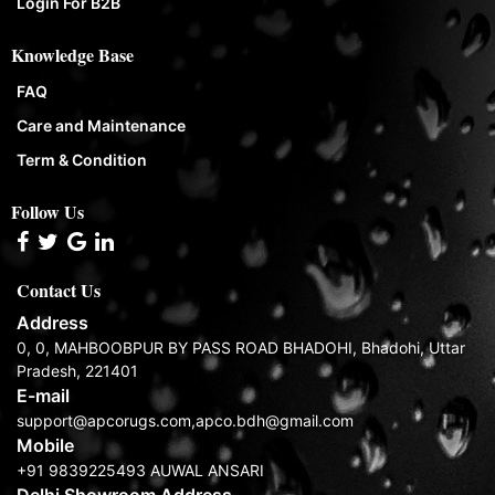
Login For B2B
Knowledge Base
FAQ
Care and Maintenance
Term & Condition
Follow Us
Contact Us
Address
0, 0, MAHBOOBPUR BY PASS ROAD BHADOHI, Bhadohi, Uttar
Pradesh, 221401
E-mail
support@apcorugs.com,apco.bdh@gmail.com
Mobile
+91 9839225493 AUWAL ANSARI