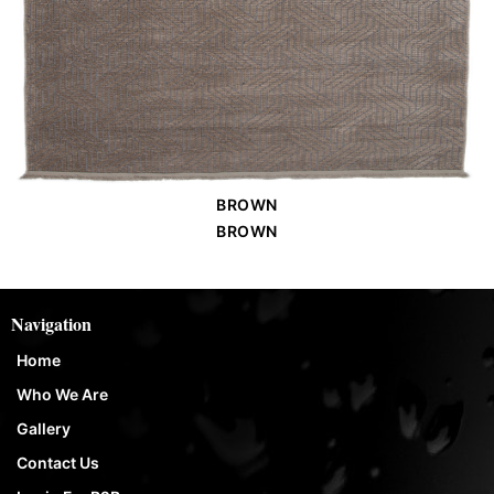
BROWN
Order Place
BROWN
Navigation
Home
Who We Are
Gallery
Contact Us