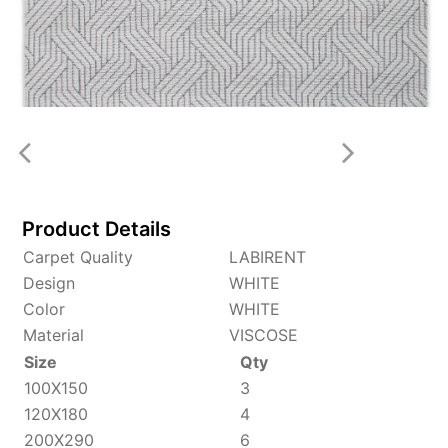
Product Details
Carpet Quality
LABIRENT
Design
WHITE
Color
WHITE
Material
VISCOSE
Size
Qty
100X150
3
120X180
4
200X290
6