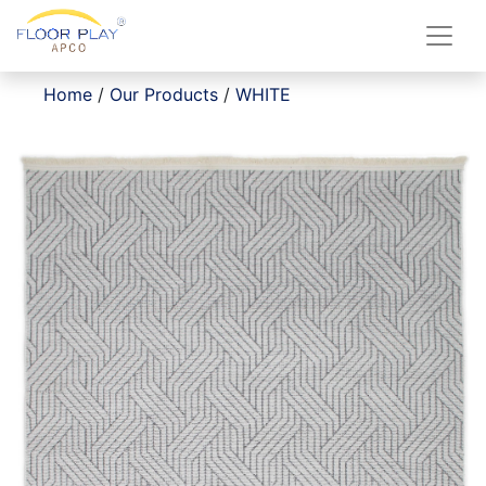
Home
/
Our Products
/
WHITE