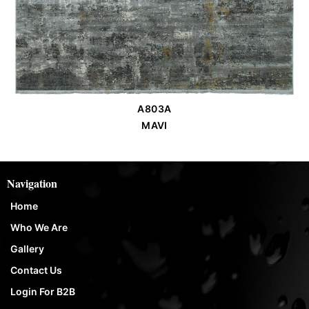
A803A
Order Place
MAVI
Navigation
Home
Who We Are
Gallery
Contact Us
Login For B2B