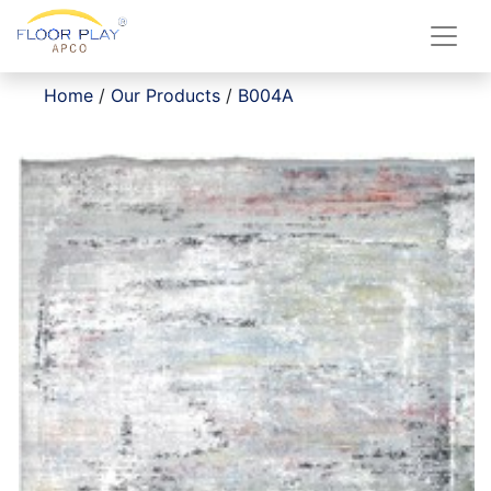
Home
/
Our Products
/
B004A