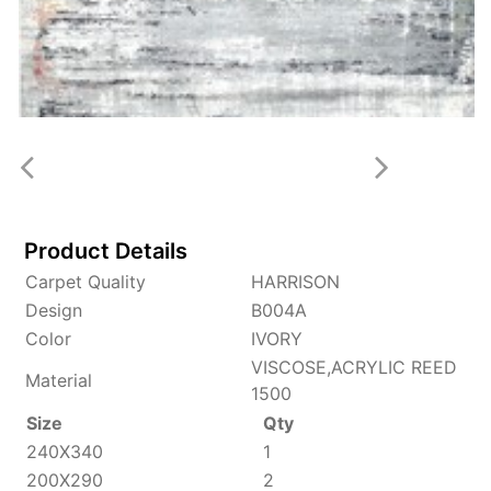
Product Details
Carpet Quality
HARRISON
Design
B004A
Color
IVORY
VISCOSE,ACRYLIC REED
Material
1500
Size
Qty
240X340
1
200X290
2