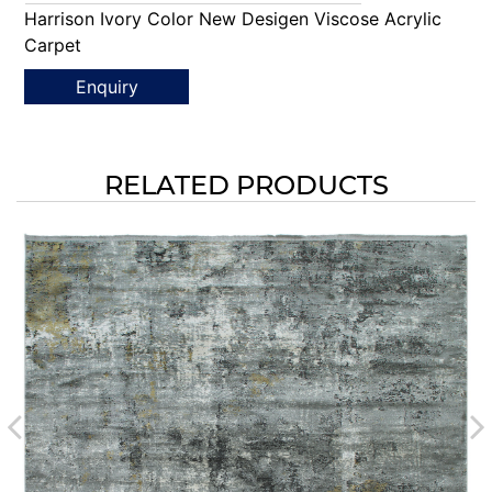
Harrison Ivory Color New Desigen Viscose Acrylic
Carpet
Enquiry
RELATED PRODUCTS