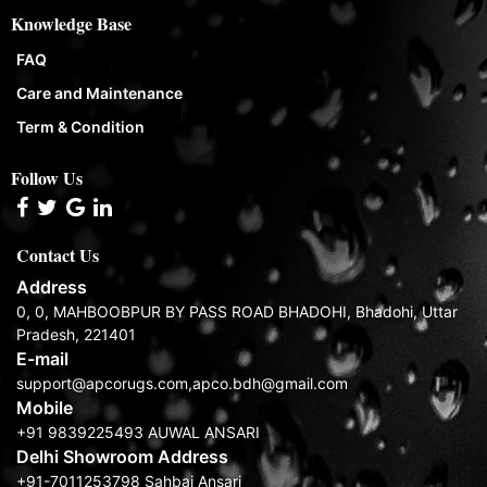
Knowledge Base
FAQ
Care and Maintenance
Term & Condition
Follow Us
Contact Us
Address
0, 0, MAHBOOBPUR BY PASS ROAD BHADOHI, Bhadohi, Uttar
Pradesh, 221401
E-mail
support@apcorugs.com,apco.bdh@gmail.com
Mobile
+91 9839225493 AUWAL ANSARI
Delhi Showroom Address
+91-7011253798 Sahbaj Ansari