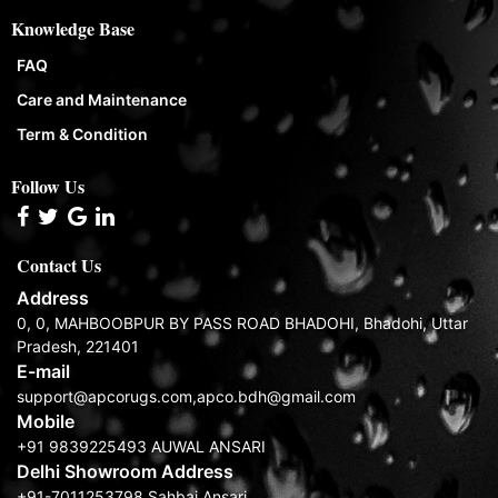
Knowledge Base
FAQ
Care and Maintenance
Term & Condition
Follow Us
Contact Us
Address
0, 0, MAHBOOBPUR BY PASS ROAD BHADOHI, Bhadohi, Uttar
Pradesh, 221401
E-mail
support@apcorugs.com,apco.bdh@gmail.com
Mobile
+91 9839225493 AUWAL ANSARI
Delhi Showroom Address
+91-7011253798 Sahbaj Ansari