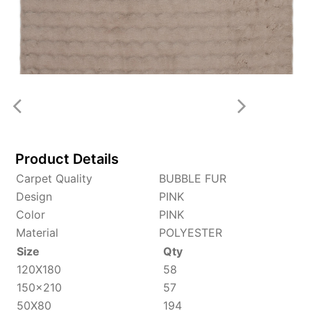
Product Details
Carpet Quality
BUBBLE FUR
Design
PINK
Color
PINK
Material
POLYESTER
Size
Qty
120X180
58
150x210
57
50X80
194