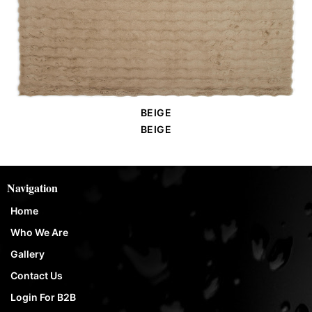
BEIGE
Order Place
BEIGE
Navigation
Home
Who We Are
Gallery
Contact Us
Login For B2B