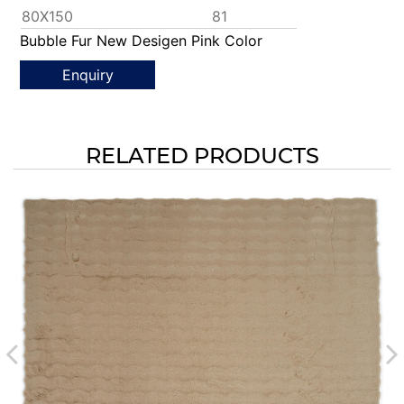
80X150
81
Bubble Fur New Desigen Pink Color
Enquiry
RELATED PRODUCTS