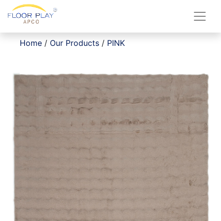
Home
/
Our Products
/
PINK