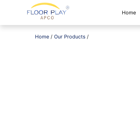
Home
Home
/
Our Products
/