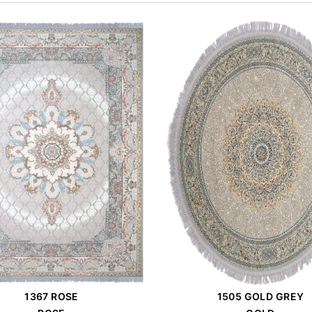
1367 ROSE
1505 GOLD GREY
Order Place
Order Place