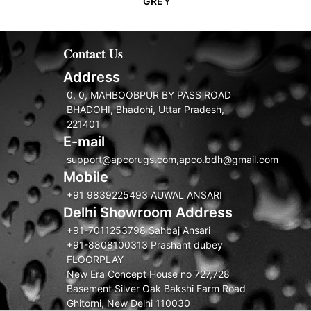
GREY
Contact Us
Address
0, 0, MAHBOOBPUR BY PASS ROAD
BHADOHI, Bhadohi, Uttar Pradesh,
221401
E-mail
support@apcorugs.com,apco.bdh@gmail.com
Mobile
+91 9839225493 AUWAL ANSARI
Delhi Showroom Address
+91-7011253798 Sahbaj Ansari
+91-8808100313 Prashant dubey
FLOORPLAY
New Era Concept House no 727,728
Basement Silver Oak Bakshi Farm Road
Ghitorni, New Delhi 110030