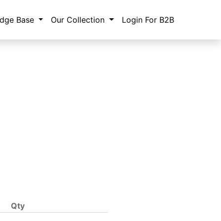
dge Base
Our Collection
Login For B2B
Qty