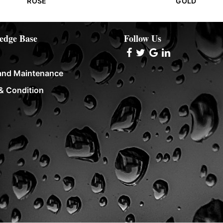
ROSE
GOLD
edge Base
Follow Us
and Maintenance
& Condition