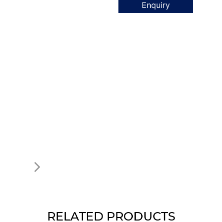
Enquiry
RELATED PRODUCTS