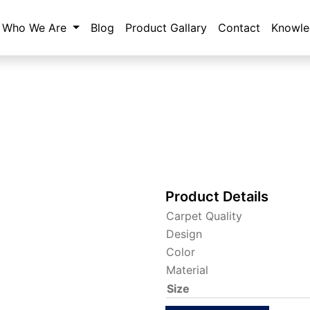
Who We Are
Blog
Product Gallary
Contact
Knowle
Product Details
Carpet Quality
Design
Color
Material
Size