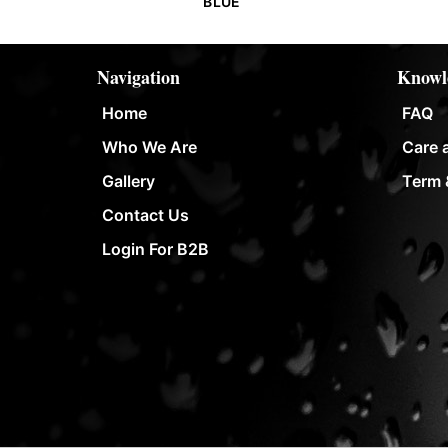
BLUE
Navigation
Knowl
Home
FAQ
Who We Are
Care 
Gallery
Term 
Contact Us
Login For B2B