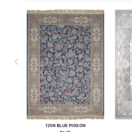
1206 BLUE PIGEON
Order Place