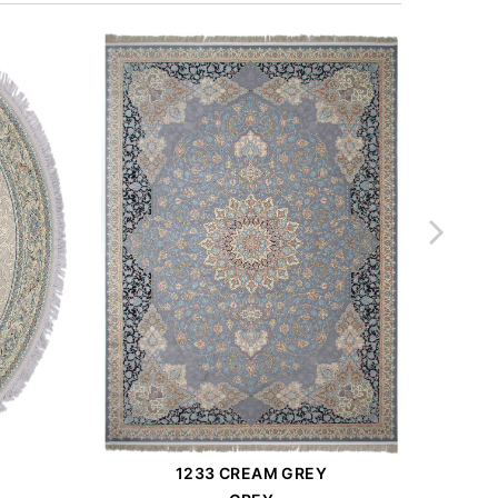
1233 CREAM GREY
Order Place