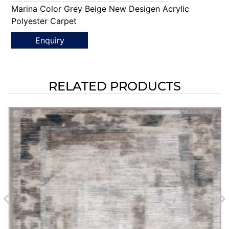
Marina Color Grey Beige New Desigen Acrylic
Polyester Carpet
Enquiry
RELATED PRODUCTS