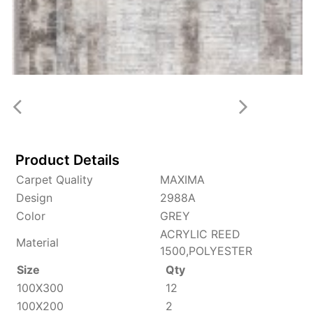
Product Details
Carpet Quality
MAXIMA
Design
2988A
Color
GREY
ACRYLIC REED
Material
1500,POLYESTER
Size
Qty
100X300
12
100X200
2