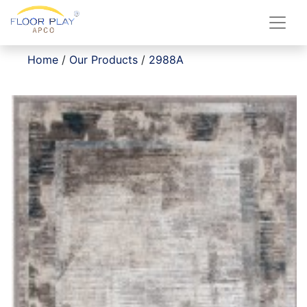
Home
/
Our Products
/
2988A