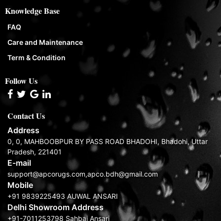
Knowledge Base
FAQ
Care and Maintenance
Term & Condition
Follow Us
Contact Us
Address
0, 0, MAHBOOBPUR BY PASS ROAD BHADOHI, Bhadohi, Uttar
Pradesh, 221401
E-mail
support@apcorugs.com,apco.bdh@gmail.com
Mobile
+91 9839225493 AUWAL ANSARI
Delhi Showroom Address
+91-7011253798 Sahbaj Ansari