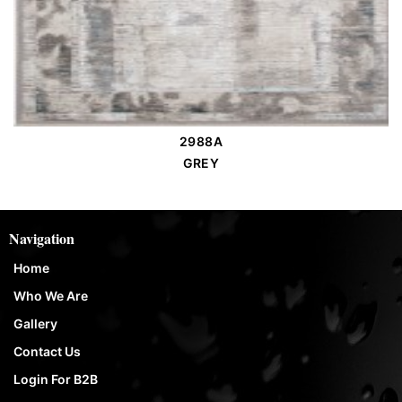
2988A
Order Place
GREY
Navigation
Home
Who We Are
Gallery
Contact Us
Login For B2B