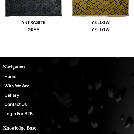
ANTRASITE
YELLOW
GREY
YELLOW
Navigation
Home
Who We Are
Gallery
Contact Us
Login For B2B
Knowledge Base