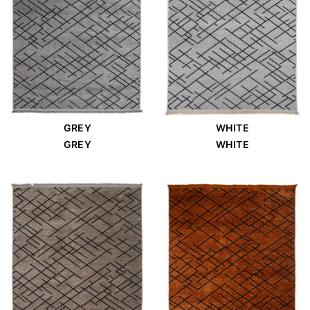
GREY
WHITE
GREY
WHITE