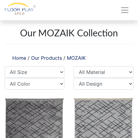
Our MOZAIK Collection
Home
/
Our Products
/
MOZAIK