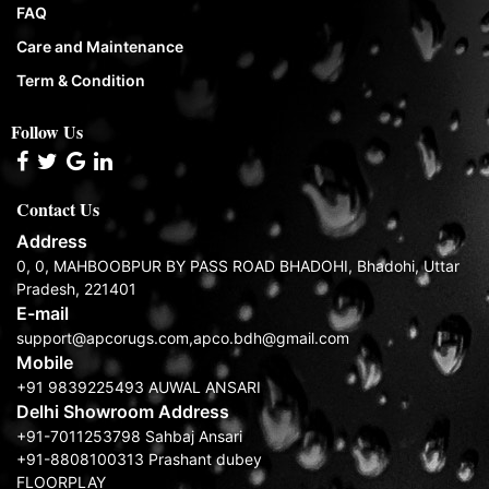
FAQ
Care and Maintenance
Term & Condition
Follow Us
Contact Us
Address
0, 0, MAHBOOBPUR BY PASS ROAD BHADOHI, Bhadohi, Uttar
Pradesh, 221401
E-mail
support@apcorugs.com,apco.bdh@gmail.com
Mobile
+91 9839225493 AUWAL ANSARI
Delhi Showroom Address
+91-7011253798 Sahbaj Ansari
+91-8808100313 Prashant dubey
FLOORPLAY