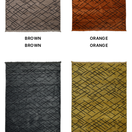
BROWN
ORANGE
BROWN
ORANGE