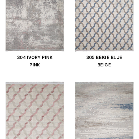
304 IVORY PINK
305 BEIGE BLUE
PINK
BEIGE