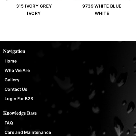
315 IVORY GREY
9739 WHITE BLUE
IVORY
WHITE
Navigation
Home
Who We Are
Gallery
Contact Us
Login For B2B
Knowledge Base
FAQ
Care and Maintenance