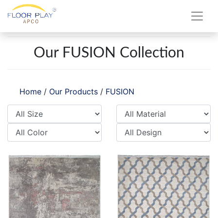
Our FUSION Collection
Home
/
Our Products
/
FUSION