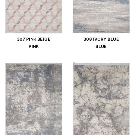
307 PINK BEIGE
308 IVORY BLUE
PINK
BLUE