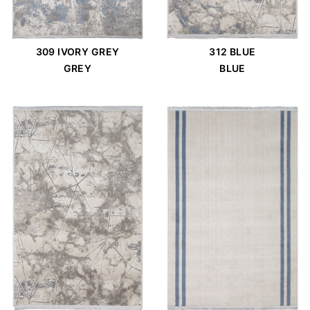
309 IVORY GREY
312 BLUE
GREY
BLUE