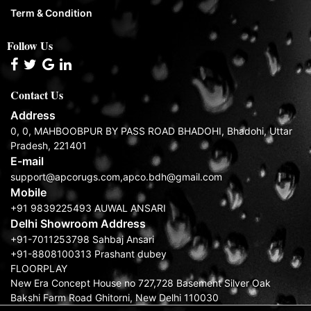
Term & Condition
Follow Us
Contact Us
Address
0, 0, MAHBOOBPUR BY PASS ROAD BHADOHI, Bhadohi, Uttar
Pradesh, 221401
E-mail
support@apcorugs.com,apco.bdh@gmail.com
Mobile
+91 9839225493 AUWAL ANSARI
Delhi Showroom Address
+91-7011253798 Sahbaj Ansari
+91-8808100313 Prashant dubey
FLOORPLAY
New Era Concept House no 727,728 Basement Silver Oak
Bakshi Farm Road Ghitorni, New Delhi 110030